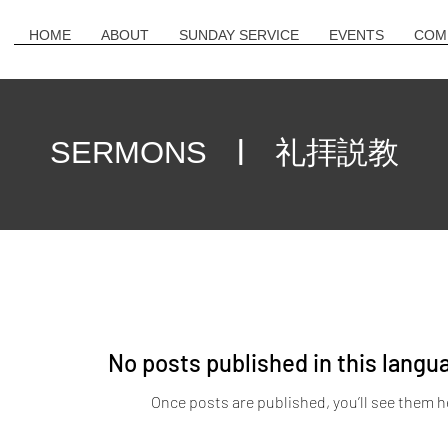
HOME
ABOUT
SUNDAY SERVICE
EVENTS
COM
| 礼拝説教
SERMONS
No posts published in this langu
Once posts are published, you’ll see them h