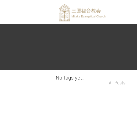
三鷹福音教会
Mitaka Evangelical Church
No tags yet.
All Posts