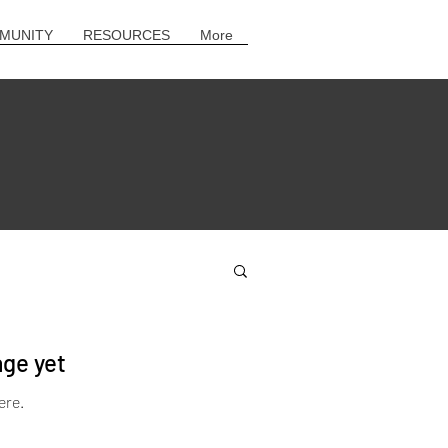
MUNITY
RESOURCES
More
age yet
ere.